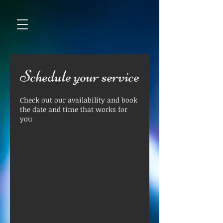
Schedule your service
Check out our availability and book
the date and time that works for
you