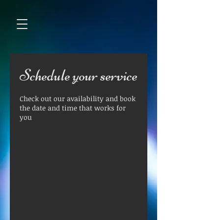
Schedule your service
Check out our availability and book
the date and time that works for
you