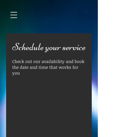
Schedule your service
Check out our availability and book
the date and time that works for
you