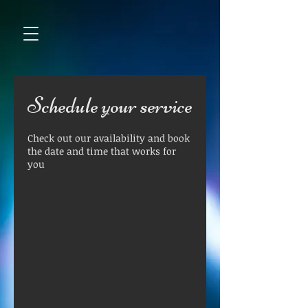
Schedule your service
Check out our availability and book
the date and time that works for
you