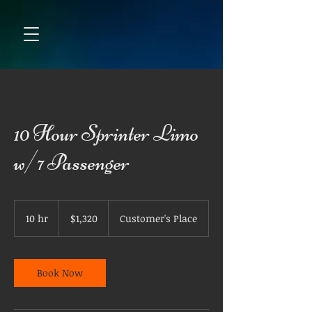
10 Hour Sprinter Limo
w/7 Passenger
1,320
US
10 hr
1
$1,320
Customer's Place
dollars
0
h
r
Book Now