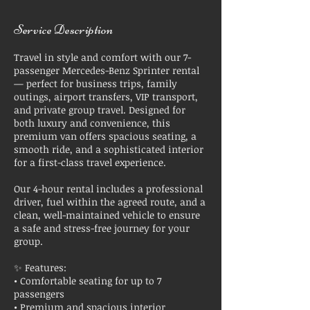
Service Description
Travel in style and comfort with our 7-
passenger Mercedes-Benz Sprinter rental
— perfect for business trips, family
outings, airport transfers, VIP transport,
and private group travel. Designed for
both luxury and convenience, this
premium van offers spacious seating, a
smooth ride, and a sophisticated interior
for a first-class travel experience.
Our 4-hour rental includes a professional
driver, fuel within the agreed route, and a
clean, well-maintained vehicle to ensure
a safe and stress-free journey for your
group.
✨ Features:
• Comfortable seating for up to 7
passengers
• Premium and spacious interior