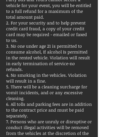
vehicle for your event, you will be entitled
to a full refund for a maximum of the
total amount paid.
2. For your security and to help prevent
credit card fraud, a copy of your credit
card may be required - emailed or faxed
to us.
3. No one under age 21 is permitted to
consume alcohol, If alcohol Is permitted
in the rented vehicle. Violation will result
in early termination of service-no
refunds.
4. No smoking in the vehicles. Violation
will result in a fine.
5. There will be a cleaning surcharge for
vomit incidents, and or any excessive
cleaning.
6. All tolls and parking fees are in addition
to the contract price and must be paid
separately.
7. Persons who are unruly or disruptive or
conduct illegal activities will be removed
from the vehicles at the discretion of the