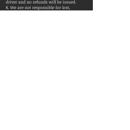
driver and no refunds will be issued.
8. We are not responsible for lost,
damaged, or stolen property.
9. No illegal drug usage. Violation will
result in early termination with no
refunds.
Contact Details
+ 9199865630
contact@rdubusrental.com
2920 Forestville Road, Raleigh, NC, USA
© 2016 by Capital City Party Bus & Tours