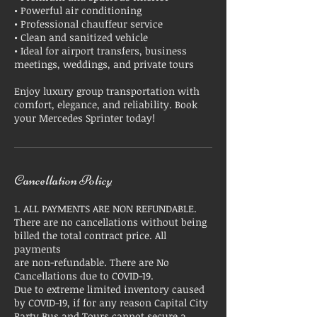
• Powerful air conditioning
• Professional chauffeur service
• Clean and sanitized vehicle
• Ideal for airport transfers, business
meetings, weddings, and private tours
Enjoy luxury group transportation with
comfort, elegance, and reliability. Book
your Mercedes Sprinter today!
Cancellation Policy
1. ALL PAYMENTS ARE NON REFUNDABLE.
There are no cancellations without being
billed the total contract price. All
payments
are non-refundable. There are No
Cancellations due to COVID-19.
Due to extreme limited inventory caused
by COVID-19, if for any reason Capital City
Party Bus and Tours cannot secure a