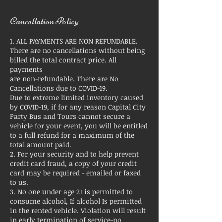
Cancellation Policy
1. ALL PAYMENTS ARE NON REFUNDABLE.
There are no cancellations without being
billed the total contract price. All
payments
are non-refundable. There are No
Cancellations due to COVID-19.
Due to extreme limited inventory caused
by COVID-19, if for any reason Capital City
Party Bus and Tours cannot secure a
vehicle for your event, you will be entitled
to a full refund for a maximum of the
total amount paid.
2. For your security and to help prevent
credit card fraud, a copy of your credit
card may be required - emailed or faxed
to us.
3. No one under age 21 is permitted to
consume alcohol, If alcohol Is permitted
in the rented vehicle. Violation will result
in early termination of service-no