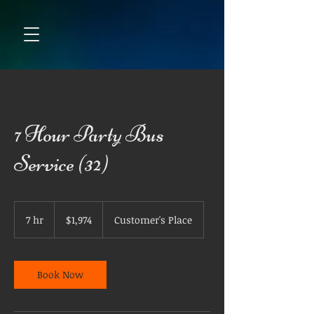
7 Hour Party Bus
Service (32)
1,974
US
7 hr
7
$1,974
Customer's Place
dollars
h
r
Book Now