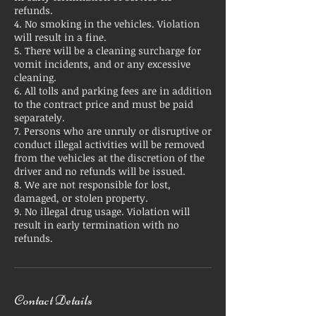
refunds.
4. No smoking in the vehicles. Violation
will result in a fine.
5. There will be a cleaning surcharge for
vomit incidents, and or any excessive
cleaning.
6. All tolls and parking fees are in addition
to the contract price and must be paid
separately.
7. Persons who are unruly or disruptive or
conduct illegal activities will be removed
from the vehicles at the discretion of the
driver and no refunds will be issued.
8. We are not responsible for lost,
damaged, or stolen property.
9. No illegal drug usage. Violation will
result in early termination with no
refunds.
Contact Details